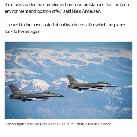
their tasks under the sometimes harsh circumstances that the Arctic
environment and location offer,” said Niels Andersen.
The visit to the base lasted about two hours, after which the planes
took to the air again.
Danish fighter jets over Greenland i june 2025. Photo: Danish Defence