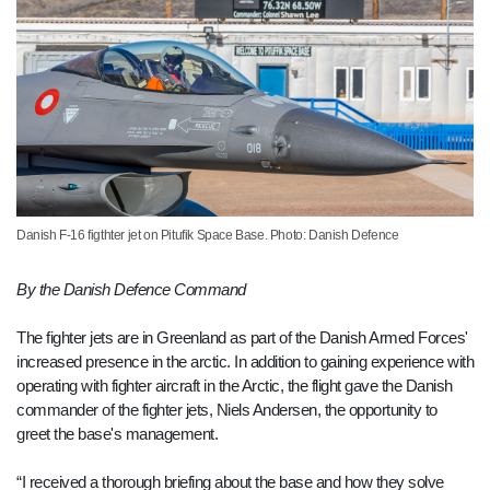
Danish F-16 figthter jet on Pitufik Space Base. Photo: Danish Defence
By the Danish Defence Command
The fighter jets are in Greenland as part of the Danish Armed Forces'
increased presence in the arctic. In addition to gaining experience with
operating with fighter aircraft in the Arctic, the flight gave the Danish
commander of the fighter jets, Niels Andersen, the opportunity to
greet the base's management.
“I received a thorough briefing about the base and how they solve