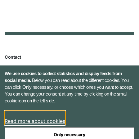
Contact
Defence Command Denmark
We use cookies to collect statistics and display feeds from
Holmens Kanal 9
social media.
Below you can read about the different cookies. You
1060 Copenhagen K, Denmark
can click Only necessary, or choose which ones you want to accept.
You can change your consent at any time by clicking on the small
Phone number: +45 7284 0000
cookie icon on the left side.
Press contact: +45 7020 0440
Email:
fko@mil.dk
Read more about cookies
Contact
Only necessary