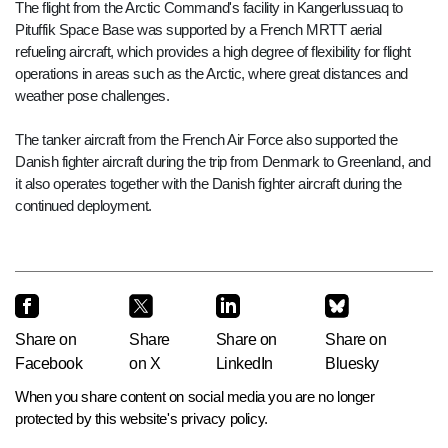
The flight from the Arctic Command's facility in Kangerlussuaq to
Pituffik Space Base was supported by a French MRTT aerial
refueling aircraft, which provides a high degree of flexibility for flight
operations in areas such as the Arctic, where great distances and
weather pose challenges.
The tanker aircraft from the French Air Force also supported the
Danish fighter aircraft during the trip from Denmark to Greenland, and
it also operates together with the Danish fighter aircraft during the
continued deployment.
Share on
Share
Share on
Share on
Facebook
on X
LinkedIn
Bluesky
When you share content on social media you are no longer
protected by this website's privacy policy.