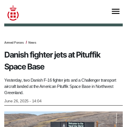
Armed Forces
News
Danish fighter jets at Pituffik
Space Base
Yesterday, two Danish F-16 fighter jets and a Challenger transport
aircraft landed at the American Pituffik Space Base in Northwest
Greenland.
June 26, 2025 - 14:04