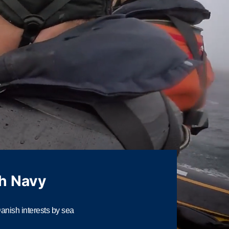
h Navy
nish interests by sea