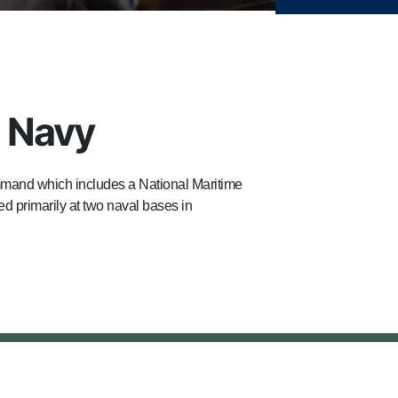
h Navy
mand which includes a National Maritime
d primarily at two naval bases in