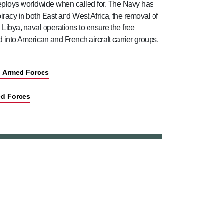
deploys worldwide when called for. The Navy has
piracy in both East and West Africa, the removal of
ibya, naval operations to ensure the free
into American and French aircraft carrier groups.
sh Armed Forces
ed Forces