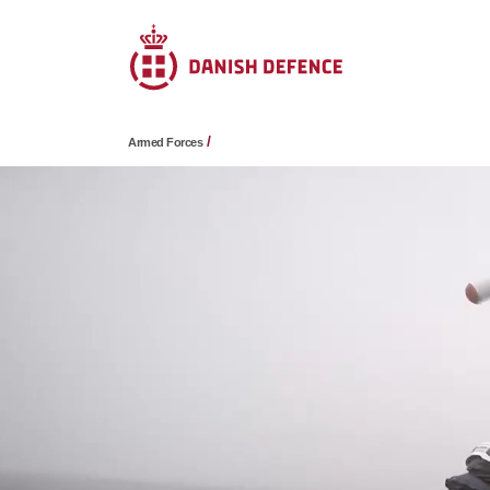
Armed Forces