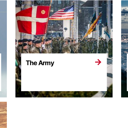
The Army