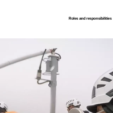
(current)
Roles and responsibilities