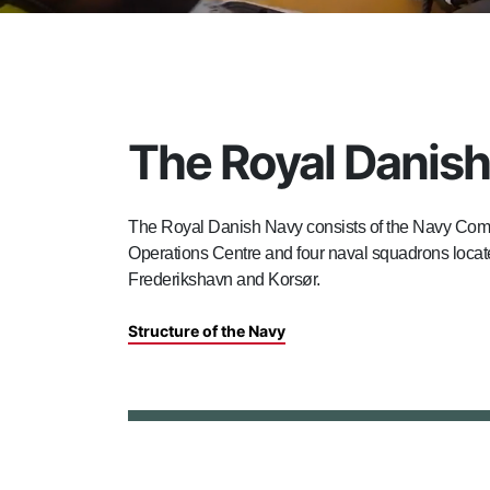
The Royal Danis
The Royal Danish Navy consists of the Navy Com
Operations Centre and four naval squadrons locate
Frederikshavn and Korsør.
Structure of the Navy