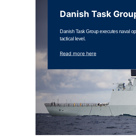
Danish Task Grou
Danish Task Group executes naval ope
tactical level.
Read more here