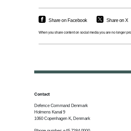
Share on Facebook
Share on X
When you share content on social media you are no longer prote
Contact
Defence Command Denmark
Holmens Kanal 9
1060 Copenhagen K, Denmark
Phone number: +45 7284 0000