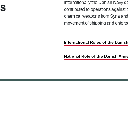
Internationally the Danish Navy 
ts
contributed to operations against 
chemical weapons from Syria and L
movement of shipping and entered 
International Roles of the Dani
National Role of the Danish Arm