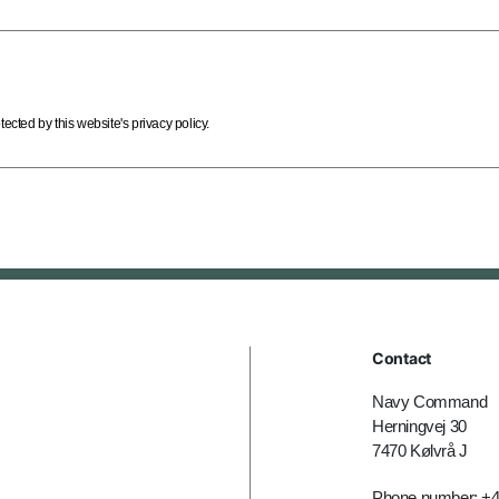
cted by this website's privacy policy.
Contact
Navy Command
Herningvej 30
7470 Kølvrå J
Phone number: +4