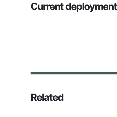
Current deploymen
Related