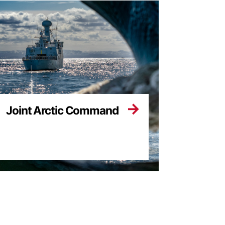
Joint Arctic Command