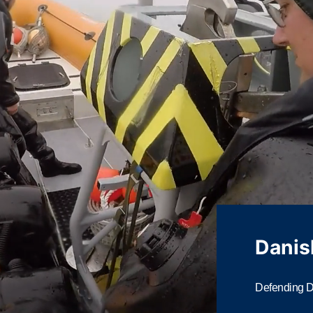
Danis
Defending Da