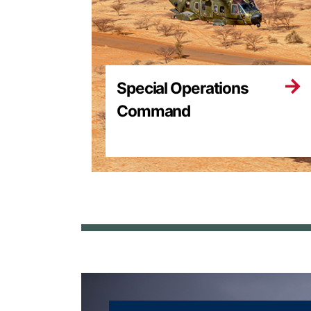
Special Operations
Command