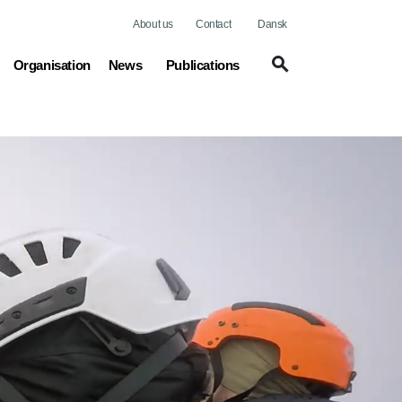
About us
Contact
Dansk
(current)
Organisation
News
Publications