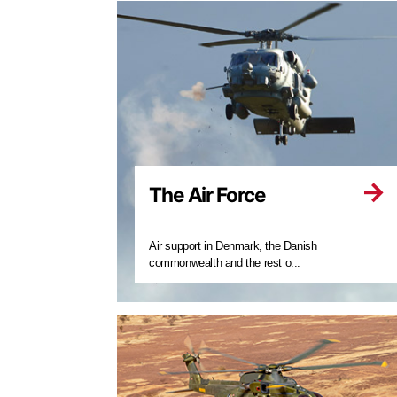
The Air Force
Air support in Denmark, the Danish
commonwealth and the rest o...