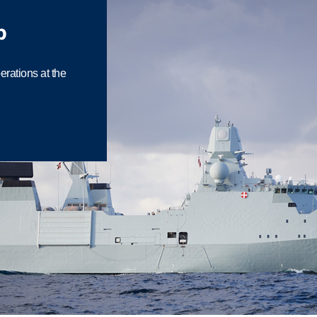
p
rations at the