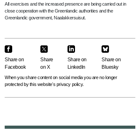
All exercises and the increased presence are being carried out in
close cooperation with the Greenlandic authorities and the
Greenlandic government, Naalakkersuisut.
Share on
Share
Share on
Share on
Facebook
on X
LinkedIn
Bluesky
When you share content on social media you are no longer
protected by this website's privacy policy.