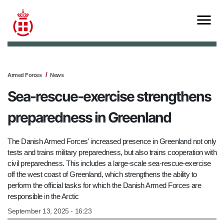
Armed Forces
News
Sea-rescue-exercise strengthens
preparedness in Greenland
The Danish Armed Forces' increased presence in Greenland not only
tests and trains military preparedness, but also trains cooperation with
civil preparedness. This includes a large-scale sea-rescue-exercise
off the west coast of Greenland, which strengthens the ability to
perform the official tasks for which the Danish Armed Forces are
responsible in the Arctic
September 13, 2025 - 16:23