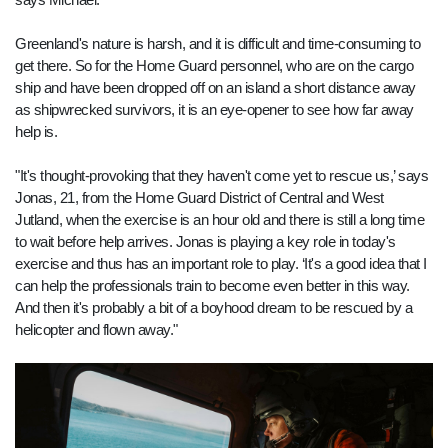
Greenland's nature is harsh, and it is difficult and time-consuming to
get there. So for the Home Guard personnel, who are on the cargo
ship and have been dropped off on an island a short distance away
as shipwrecked survivors, it is an eye-opener to see how far away
help is.
"It's thought-provoking that they haven't come yet to rescue us,’ says
Jonas, 21, from the Home Guard District of Central and West
Jutland, when the exercise is an hour old and there is still a long time
to wait before help arrives. Jonas is playing a key role in today's
exercise and thus has an important role to play. ‘It's a good idea that I
can help the professionals train to become even better in this way.
And then it's probably a bit of a boyhood dream to be rescued by a
helicopter and flown away."