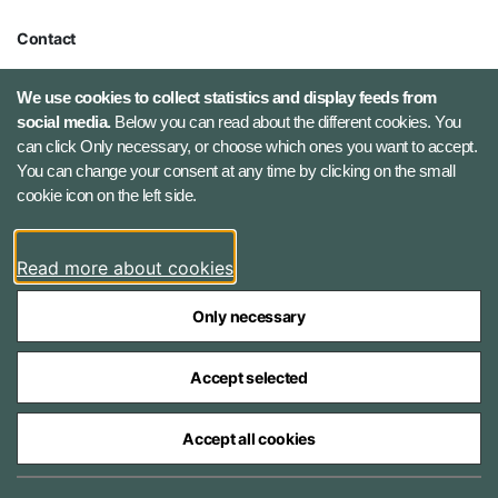
Contact
Defence Command Denmark
We use cookies to collect statistics and display feeds from
Holmens Kanal 9
social media.
Below you can read about the different cookies. You
1060 Copenhagen K, Denmark
can click Only necessary, or choose which ones you want to accept.
You can change your consent at any time by clicking on the small
Phone number: +45 7284 0000
cookie icon on the left side.
Press contact: +45 7020 0440
Email:
fko@mil.dk
Read more about cookies
Contact
Only necessary
Accept selected
Accept all cookies
The Ministry of Defence Agencies