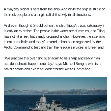
A mayday signal is sent from the ship. And while the ship is stuck on
the reef, people and a single raft drift slowly in all directions.
And even though it IS cold out on the ship Tilioq Arctica, fortunately it
is only an exercise. The people in the water are dummies, and Tilioq
has not hit a reef, but simply dropped anchor. However, the scenario
is not unrealistic, and today's exercise has been organised by the
Arctic Command to test and train the rescue services in Greenland.
"We practise this over and over again to be sharp and ready if an
accident should happen one day," says Michael Senger, who is a
naval captain and exercise leader for the Arctic Command.