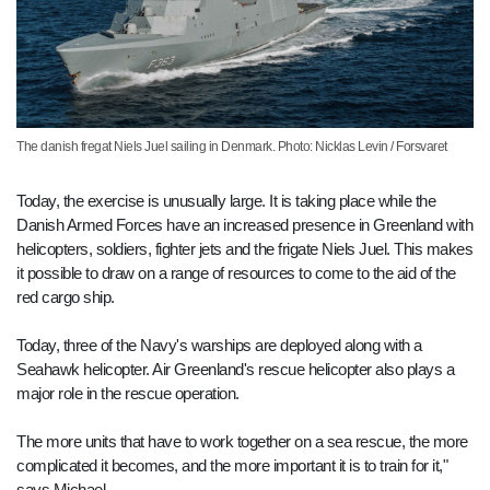
The danish fregat Niels Juel sailing in Denmark. Photo: Nicklas Levin / Forsvaret
Today, the exercise is unusually large. It is taking place while the
Danish Armed Forces have an increased presence in Greenland with
helicopters, soldiers, fighter jets and the frigate Niels Juel. This makes
it possible to draw on a range of resources to come to the aid of the
red cargo ship.
Today, three of the Navy's warships are deployed along with a
Seahawk helicopter. Air Greenland's rescue helicopter also plays a
major role in the rescue operation.
The more units that have to work together on a sea rescue, the more
complicated it becomes, and the more important it is to train for it,"
says Michael.