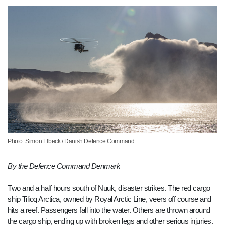
Photo: Simon Elbeck / Danish Defence Command
By the Defence Command Denmark
Two and a half hours south of Nuuk, disaster strikes. The red cargo
ship Tilioq Arctica, owned by Royal Arctic Line, veers off course and
hits a reef. Passengers fall into the water. Others are thrown around
the cargo ship, ending up with broken legs and other serious injuries.