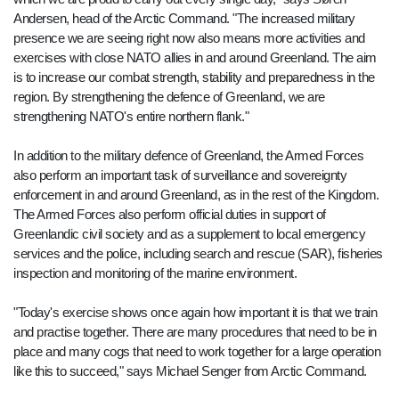
Andersen, head of the Arctic Command. "The increased military
presence we are seeing right now also means more activities and
exercises with close NATO allies in and around Greenland. The aim
is to increase our combat strength, stability and preparedness in the
region. By strengthening the defence of Greenland, we are
strengthening NATO's entire northern flank."
In addition to the military defence of Greenland, the Armed Forces
also perform an important task of surveillance and sovereignty
enforcement in and around Greenland, as in the rest of the Kingdom.
The Armed Forces also perform official duties in support of
Greenlandic civil society and as a supplement to local emergency
services and the police, including search and rescue (SAR), fisheries
inspection and monitoring of the marine environment.
"Today's exercise shows once again how important it is that we train
and practise together. There are many procedures that need to be in
place and many cogs that need to work together for a large operation
like this to succeed," says Michael Senger from Arctic Command.