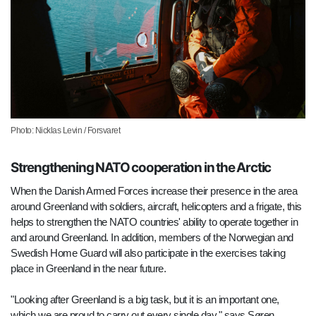
Photo: Nicklas Levin / Forsvaret
Strengthening NATO cooperation in the Arctic
When the Danish Armed Forces increase their presence in the area
around Greenland with soldiers, aircraft, helicopters and a frigate, this
helps to strengthen the NATO countries' ability to operate together in
and around Greenland. In addition, members of the Norwegian and
Swedish Home Guard will also participate in the exercises taking
place in Greenland in the near future.
"Looking after Greenland is a big task, but it is an important one,
which we are proud to carry out every single day," says Søren