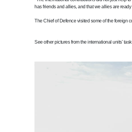
has friends and allies, and that we allies are rea
The Chief of Defence visited some of the foreign co
See other pictures from the international units' t