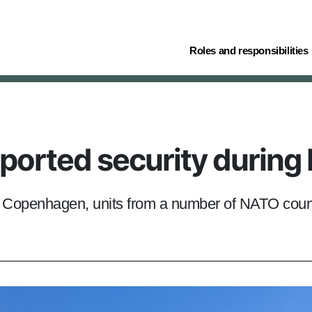
(current)
Roles and responsibilities
pported security durin
n Copenhagen, units from a number of NATO count