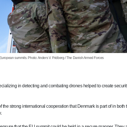
e European summits. Photo: Anders V. Fridberg / The Danish Armed Forces
cializing in detecting and combating drones helped to create securi
of the strong international cooperation that Denmark is part of in bo
.
 to ensure that the EU summit could be held in a secure manner. They 