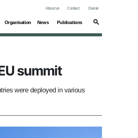
About us
Contact
Dansk
(current)
Organisation
News
Publications
g EU summit
ries were deployed in various