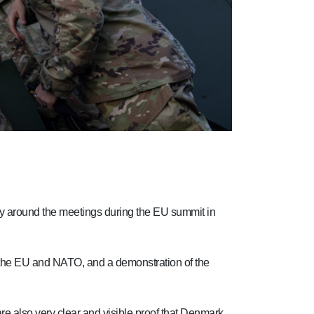
ty around the meetings during the EU summit in
th the EU and NATO, and a demonstration of the
are also very clear and visible proof that Denmark