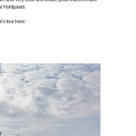
W. Hyldgaard.
's tour here: