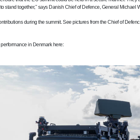
dy to stand together," says Danish Chief of Defence, General Michael 
ntributions during the summit. See pictures from the Chief of Defence
ask performance in Denmark here: