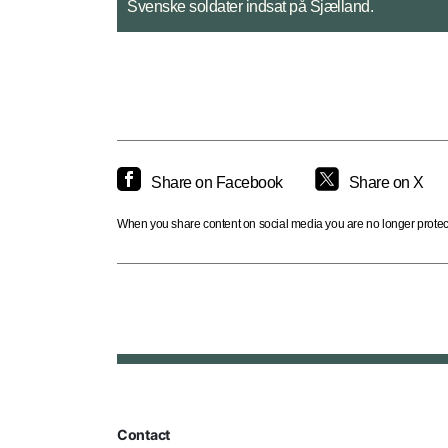
Det franske bidrag omfattede blandt andet en hel
Share on Facebook
Share on X
When you share content on social media you are no longer protecte
Contact