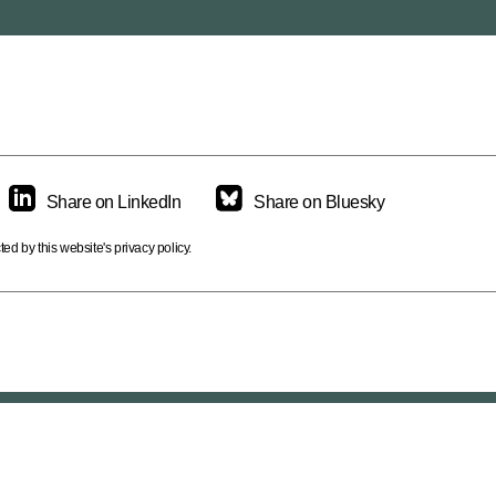
ikopter.
Share on LinkedIn
Share on Bluesky
d by this website's privacy policy.