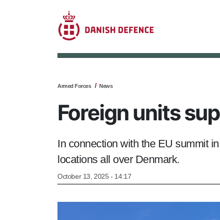
Armed Forces
News
Foreign units su
In connection with the EU summit i
locations all over Denmark.
October 13, 2025 - 14:17