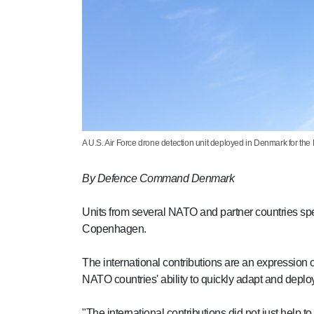
A U.S. Air Force drone detection unit deployed in Denmark for th
By Defence Command Denmark
Units from several NATO and partner countries spe
Copenhagen.
The international contributions are an expression 
NATO countries' ability to quickly adapt and deploy
"The international contributions did not just help