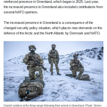
reinforced presence in Greenland, which began in 2025. Last year,
the increased presence in Greenland also included contributions from
several NATO partners.
The increased presence in Greenland is a consequence of the
changed security policy situation, which places new demands on the
defence of the Arctic and the North Atlantic by Denmark and NATO.
Danish soldiers at the firing range following their arrival in Greenland. Photo: Simon