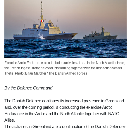
Exercise Arctic Endurance also includes activities at sea in the North Atlantic. Here,
the French frigate Bretagne conducts training together with the inspection vessel
Thetis. Photo: Brian Märcher / The Danish Armed Forces
By the Defence Command
The Danish Defence continues its increased presence in Greenland
and, over the coming period, is conducting the exercise Arctic
Endurance in the Arctic and the North Atlantic together with NATO
Allies.
The activities in Greenland are a continuation of the Danish Defence’s