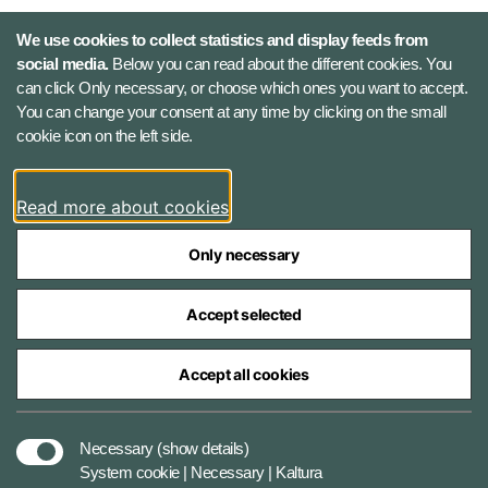
Defence Command Denmark
We use cookies to collect statistics and display feeds from
Holmens Kanal 9
social media.
Below you can read about the different cookies. You
1060 Copenhagen K, Denmark
can click Only necessary, or choose which ones you want to accept.
You can change your consent at any time by clicking on the small
Phone number: +45 7284 0000
cookie icon on the left side.
Press contact: +45 7020 0440
Email:
fko@mil.dk
Read more about cookies
Contact
Only necessary
Accept selected
Accept all cookies
The Ministry of Defence Agencies
Necessary
(show details)
System cookie | Necessary | Kaltura