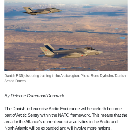
Danish F-35 jets during training in the Arctic region. Photo: Rune Dyrholm / Danish
Armed Forces
By Defence Command Denmark
The Danish-led exercise Arctic Endurance will henceforth become
part of Arctic Sentry within the NATO framework. This means that the
area for the Alliance's current exercise activities in the Arctic and
North Atlantic will be expanded and will involve more nations.