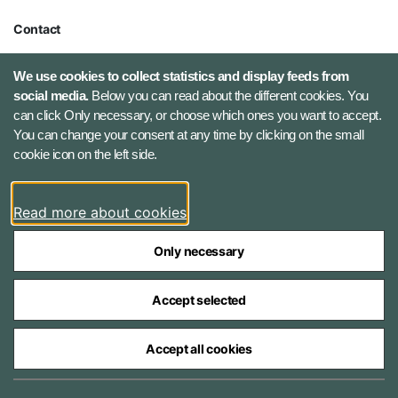
Contact
Defence Command Denmark
We use cookies to collect statistics and display feeds from
Holmens Kanal 9
social media.
Below you can read about the different cookies. You
1060 Copenhagen K, Denmark
can click Only necessary, or choose which ones you want to accept.
You can change your consent at any time by clicking on the small
Phone number: +45 7284 0000
cookie icon on the left side.
Press contact: +45 7020 0440
Email:
fko@mil.dk
Read more about cookies
Contact
Only necessary
Accept selected
Accept all cookies
The Ministry of Defence Agencies