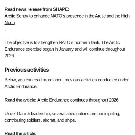
Read news release from SHAPE:
Arctic Sentry to enhance NATO's presence in the Arctic and the High
North
.
The objective is to strengthen NATO's northern flank. The Arctic
Endurance exercise began in January and will continue throughout
2026.
Previous activities
Below, you can read more about previous activities conducted under
Arctic Endurance.
Read the article:
Arctic Endurance continues throughout 2026
Under Danish leadership, several allied nations are participating,
contributing soldiers, aircraft, and ships.
Read the article: