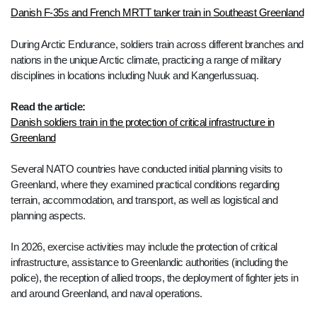
Danish F-35s and French MRTT tanker train in Southeast Greenland
During Arctic Endurance, soldiers train across different branches and
nations in the unique Arctic climate, practicing a range of military
disciplines in locations including Nuuk and Kangerlussuaq.
Read the article:
Danish soldiers train in the protection of critical infrastructure in
Greenland
Several NATO countries have conducted initial planning visits to
Greenland, where they examined practical conditions regarding
terrain, accommodation, and transport, as well as logistical and
planning aspects.
In 2026, exercise activities may include the protection of critical
infrastructure, assistance to Greenlandic authorities (including the
police), the reception of allied troops, the deployment of fighter jets in
and around Greenland, and naval operations.