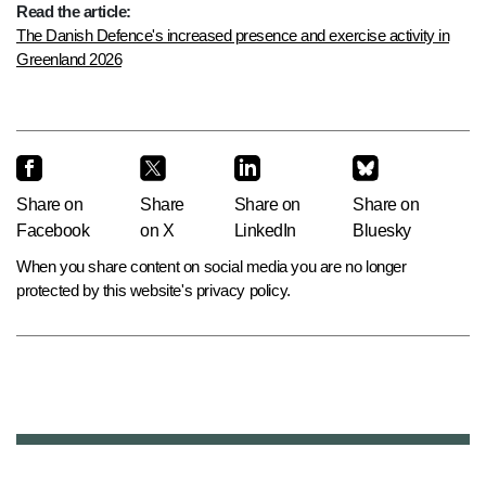
Read the article:
The Danish Defence's increased presence and exercise activity in
Greenland 2026
Share on
Share
Share on
Share on
Facebook
on X
LinkedIn
Bluesky
When you share content on social media you are no longer
protected by this website's privacy policy.