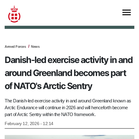
Armed Forces
News
Danish-led exercise activity in and
around Greenland becomes part
of NATO's Arctic Sentry
The Danish-led exercise activity in and around Greenland known as
Arctic Endurance will continue in 2026 and will henceforth become
part of Arctic Sentry within the NATO framework.
February 12, 2026 - 12:14