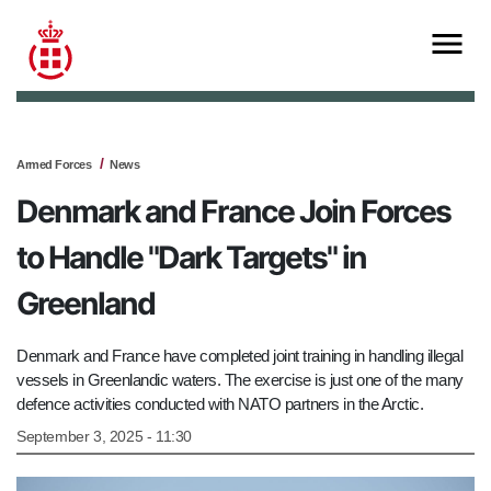
Armed Forces
News
Denmark and France Join Forces
to Handle "Dark Targets" in
Greenland
Denmark and France have completed joint training in handling illegal
vessels in Greenlandic waters. The exercise is just one of the many
defence activities conducted with NATO partners in the Arctic.
September 3, 2025 - 11:30