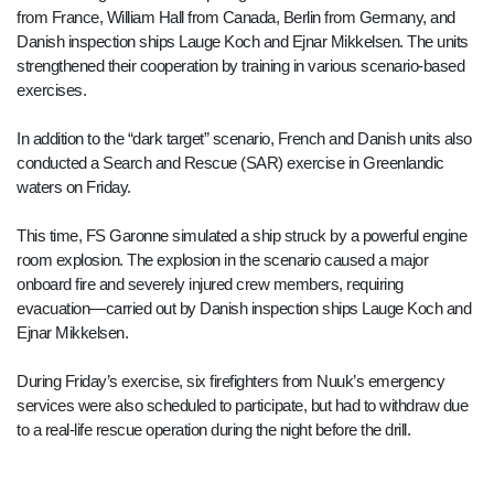
from France, William Hall from Canada, Berlin from Germany, and
Danish inspection ships Lauge Koch and Ejnar Mikkelsen. The units
strengthened their cooperation by training in various scenario-based
exercises.
In addition to the “dark target” scenario, French and Danish units also
conducted a Search and Rescue (SAR) exercise in Greenlandic
waters on Friday.
This time, FS Garonne simulated a ship struck by a powerful engine
room explosion. The explosion in the scenario caused a major
onboard fire and severely injured crew members, requiring
evacuation—carried out by Danish inspection ships Lauge Koch and
Ejnar Mikkelsen.
During Friday’s exercise, six firefighters from Nuuk’s emergency
services were also scheduled to participate, but had to withdraw due
to a real-life rescue operation during the night before the drill.