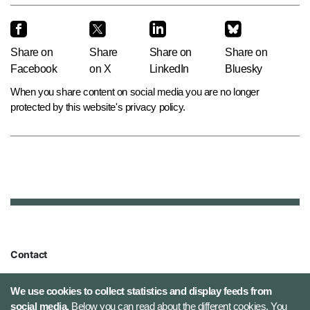
Share on
Share
Share on
Share on
Facebook
on X
LinkedIn
Bluesky
When you share content on social media you are no longer
protected by this website's privacy policy.
Contact
Defence Command Denmark
We use cookies to collect statistics and display feeds from
Holmens Kanal 9
social media.
Below you can read about the different cookies. You