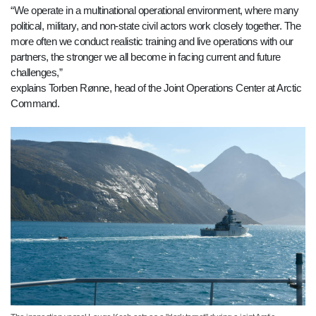
“We operate in a multinational operational environment, where many
political, military, and non-state civil actors work closely together. The
more often we conduct realistic training and live operations with our
partners, the stronger we all become in facing current and future
challenges,”
explains Torben Rønne, head of the Joint Operations Center at Arctic
Command.