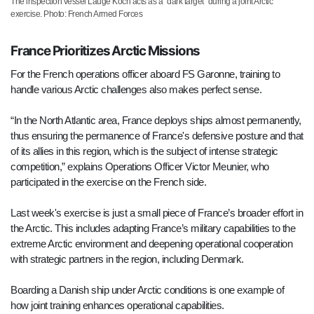
The inspection vessel Lauge Koch acts as a "dark target" during a joint Arctic
exercise. Photo: French Armed Forces
France Prioritizes Arctic Missions
For the French operations officer aboard FS Garonne, training to
handle various Arctic challenges also makes perfect sense.
“In the North Atlantic area, France deploys ships almost permanently,
thus ensuring the permanence of France's defensive posture and that
of its allies in this region, which is the subject of intense strategic
competition,” explains Operations Officer Victor Meunier, who
participated in the exercise on the French side.
Last week's exercise is just a small piece of France’s broader effort in
the Arctic. This includes adapting France’s military capabilities to the
extreme Arctic environment and deepening operational cooperation
with strategic partners in the region, including Denmark.
Boarding a Danish ship under Arctic conditions is one example of
how joint training enhances operational capabilities.