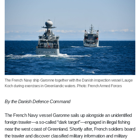
The French Navy ship Garonne together with the Danish inspection vessel Lauge
Koch during exercises in Greenlandic waters. Photo: French Armed Forces
By the Danish Defence Command
The French Navy vessel Garonne sails up alongside an unidentified
foreign trawler—a so-called “dark target”—engaged in illegal fishing
near the west coast of Greenland. Shortly after, French soldiers board
the trawler and discover classified military information and military