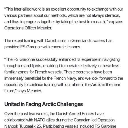
“This inter-allied work is an excellent opportunity to exchange with our
various partners about our methods, which are not always identical,
and thus to progress together by taking the best from each, ” explains
Operations Officer Meunier.
The recent training with Danish units in Greenlandic waters has
provided FS Garonne with concrete lessons.
“The FS Garonne successfully enhanced its expertise in navigating
through ice and fjords, enabling it to operate effectively in these less
familiar zones for French vessels. These exercises have been
immensely beneficial for the French Navy, and we look forward to the
opportunity to continue training with our allies in the Arctic in the near
future,” says Meunier.
United in Facing Arctic Challenges
Over the past two weeks, the Danish Armed Forces have
collaborated with NATO allies during the Canadian-led Operation
Nanook Tuugaalik 25. Participating vessels included FS Garonne