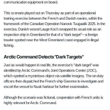
communication equipment on board.
This scenario played out on Thursday as part of an operational
training exercise between the French and Danish navies, within the
framework of the Canadian Operation Nanook Tuugaalik 2025. In the
exercise, Danish vessel Lauge Koch swapped its usual role as an
inspection ship in Greenland for that of a “dark target”—a foreign
trawler spotted near the West Greenland coast engaged in illegal
fishing.
Arctic Command Detects "Dark Targets"
Just as would happen in real life, the exercise’s “dark target” was
identified by Arctic Command’s Joint Operations Center (JOC),
which spotted a mysterious object via satellite imagery. The on-duty
officers then dispatched the French ship Garonne to investigate and
escort the vessel to Nuuk harbour for further examination.
Although the scenario was fictional, cooperation with French units is
highly relevant for Arctic Command.