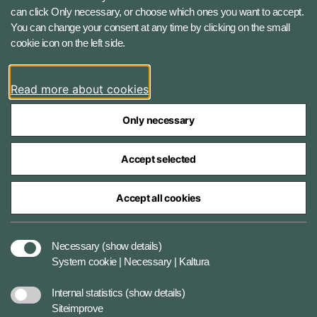
1060 Copenhagen K, Denmark
can click Only necessary, or choose which ones you want to accept.
You can change your consent at any time by clicking on the small
Phone number: +45 7284 0000
cookie icon on the left side.
Press contact: +45 7020 0440
Email:
fko@mil.dk
Read more about cookies
Contact
Only necessary
Accept selected
Accept all cookies
The Ministry of Defence Agencies
Necessary
(show details)
System cookie | Necessary | Kaltura
Data protection
Internal statistics
(show details)
Siteimprove