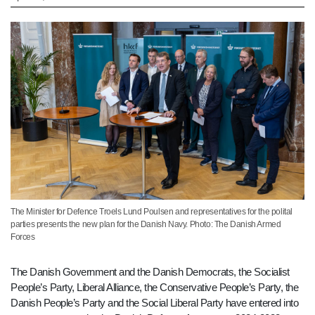
The Minister for Defence Troels Lund Poulsen and representatives for the polital
parties presents the new plan for the Danish Navy. Photo: The Danish Armed
Forces
The Danish Government and the Danish Democrats, the Socialist
People’s Party, Liberal Alliance, the Conservative People’s Party, the
Danish People’s Party and the Social Liberal Party have entered into