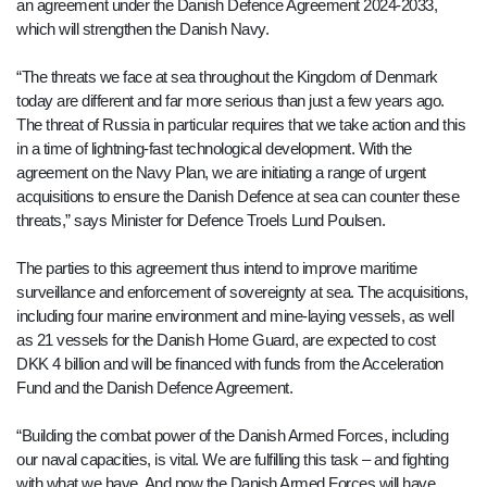
an agreement under the Danish Defence Agreement 2024-2033,
which will strengthen the Danish Navy.
“The threats we face at sea throughout the Kingdom of Denmark
today are different and far more serious than just a few years ago.
The threat of Russia in particular requires that we take action and this
in a time of lightning-fast technological development. With the
agreement on the Navy Plan, we are initiating a range of urgent
acquisitions to ensure the Danish Defence at sea can counter these
threats,” says Minister for Defence Troels Lund Poulsen.
The parties to this agreement thus intend to improve maritime
surveillance and enforcement of sovereignty at sea. The acquisitions,
including four marine environment and mine-laying vessels, as well
as 21 vessels for the Danish Home Guard, are expected to cost
DKK 4 billion and will be financed with funds from the Acceleration
Fund and the Danish Defence Agreement.
“Building the combat power of the Danish Armed Forces, including
our naval capacities, is vital. We are fulfilling this task – and fighting
with what we have. And now the Danish Armed Forces will have