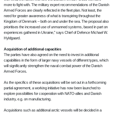
more to fight with. The military expert recommendations of the Danish
Armed Forces are clearly reflected in the fleet plan. Not least, the
need for greater awareness of what is transpiring throughout the
Kingdom of Denmark – both on and under the sea. The proposal also
prioritises the increased use of unmanned systems, based in part on
experiences gathered in Ukraine,” says Chief of Defence Michael W.
Hyldgaard.
Acquisition of additional capacities
The parties have also agreed on the need to invest in additional
capabilities in the form of larger navy vessels of different types, which
will significantly strengthen the naval combat power of the Danish
Armed Forces.
As the specifics of these acquisitions will be set out in a forthcoming
partial agreement, a working initiative has now been launched to
explore possibilities for cooperation with NATO-allies and Danish
industry, e.g. on manufacturing.
Acquisitions such as additional arctic vessels will be decided in a