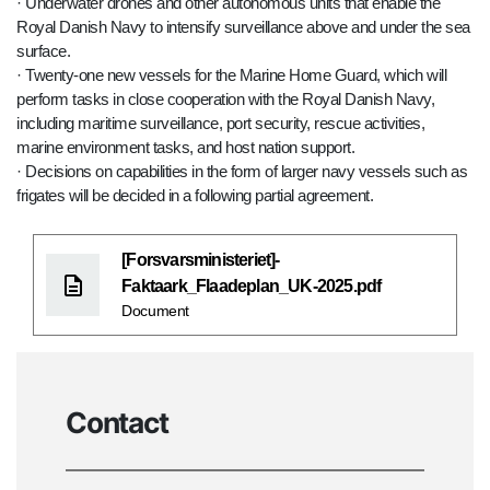
· Underwater drones and other autonomous units that enable the
Royal Danish Navy to intensify surveillance above and under the sea
surface.
· Twenty-one new vessels for the Marine Home Guard, which will
perform tasks in close cooperation with the Royal Danish Navy,
including maritime surveillance, port security, rescue activities,
marine environment tasks, and host nation support.
· Decisions on capabilities in the form of larger navy vessels such as
frigates will be decided in a following partial agreement.
[Forsvarsministeriet]-
Faktaark_Flaadeplan_UK-2025.pdf
Document
Contact