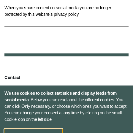
When you share content on social media you are no longer
protected by this website's privacy policy.
Contact
Defence Command Denmark
We use cookies to collect statistics and display feeds from
Holmens Kanal 9
social media.
Below you can read about the different cookies. You
1060 Copenhagen K, Denmark
can click Only necessary, or choose which ones you want to accept.
You can change your consent at any time by clicking on the small
Phone number: +45 7284 0000
cookie icon on the left side.
Press contact: +45 7020 0440
Email:
fko@mil.dk