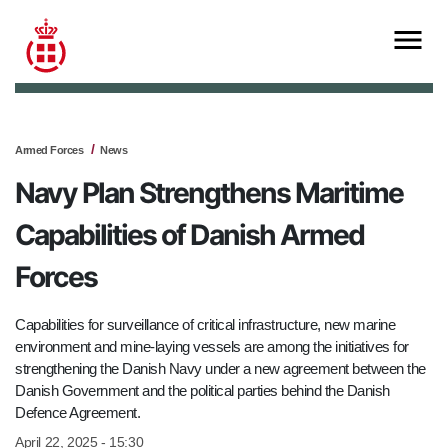
Armed Forces
News
Navy Plan Strengthens Maritime
Capabilities of Danish Armed
Forces
Capabilities for surveillance of critical infrastructure, new marine
environment and mine-laying vessels are among the initiatives for
strengthening the Danish Navy under a new agreement between the
Danish Government and the political parties behind the Danish
Defence Agreement.
April 22, 2025 - 15:30