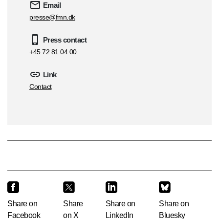
Email
presse@fmn.dk
Press contact
+45 72 81 04 00
Link
Contact
Share on
Share
Share on
Share on
Facebook
on X
LinkedIn
Bluesky