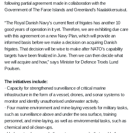
following partial agreement made in collaboration with the
Government of The Faroe Islands and Greenland’s Naalakkersuisut.
“The Royal Danish Navy’s current fleet of frigates has another 10
good years of operation in it yet. Therefore, we are exhibiting due care
with this agreement on a new Navy Plan, which will provide an
informed basis before we make a decision on acquiring Danish
frigates. That decision will be wise to make after NATO’s capability
targets have been finalized in June. Then we can then decide what
we will acquire and how,” says Minister for Defence Troels Lund
Poulsen.
The initiatives include:
· Capacity for strengthened surveillance of critical marine
infrastructure in the form of a vessel, drones, and sonar systems to
monitor and identify unauthorised underwater activity.
· Four marine environment and mine-laying vessels for military tasks,
such as surveillance above and under the sea surface, training
personnel, and mine-laying, as well as environmental tasks, such as
chemical and oil clean-ups.