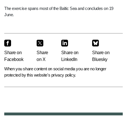
The exercise spans most of the Baltic Sea and concludes on 19
June.
Share on
Share
Share on
Share on
Facebook
on X
LinkedIn
Bluesky
When you share content on social media you are no longer
protected by this website's privacy policy.