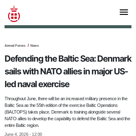
Armed Forces
News
Defending the Baltic Sea: Denmark
sails with NATO allies in major US-
led naval exercise
Throughout June, there will be an increased military presence in the
Baltic Sea as the 55th edition of the exercise Baltic Operations
(BALTOPS) takes place. Denmark is training alongside several
NATO allies to develop the capability to defend the Baltic Sea and the
entire Baltic region.
June 4, 2026 - 12:00