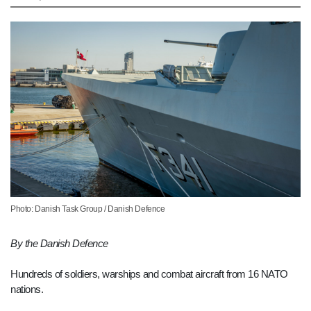
Photo: Danish Task Group / Danish Defence
By the Danish Defence
Hundreds of soldiers, warships and combat aircraft from 16 NATO
nations.