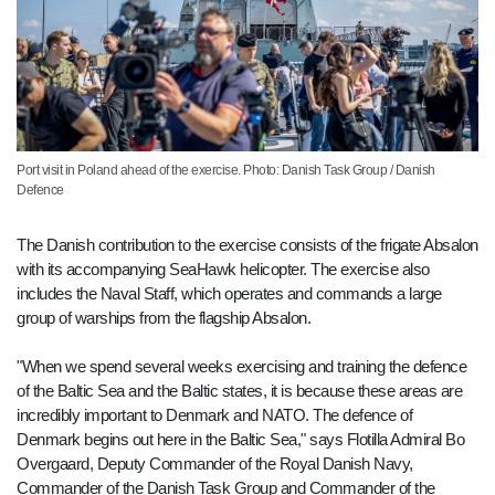
Port visit in Poland ahead of the exercise. Photo: Danish Task Group / Danish
Defence
The Danish contribution to the exercise consists of the frigate Absalon
with its accompanying SeaHawk helicopter. The exercise also
includes the Naval Staff, which operates and commands a large
group of warships from the flagship Absalon.
"When we spend several weeks exercising and training the defence
of the Baltic Sea and the Baltic states, it is because these areas are
incredibly important to Denmark and NATO. The defence of
Denmark begins out here in the Baltic Sea," says Flotilla Admiral Bo
Overgaard, Deputy Commander of the Royal Danish Navy,
Commander of the Danish Task Group and Commander of the