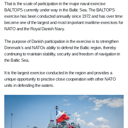
That is the scale of participation in the major naval exercise
BALTOPS currently under way in the Baltic Sea. The BALTOPS
exercise has been conducted annually since 1972 and has over time
become one of the largest and most important maritime exercises for
NATO and the Royal Danish Navy.
The purpose of Danish participation in the exercise is to strengthen
Denmark's and NATOs ability to defend the Baltic region, thereby
continuing to maintain stability, security and freedom of navigation in
the Baltic Sea.
It is the largest exercise conducted in the region and provides a
unique opportunity to practise close cooperation with other NATO
units in defending the waters.