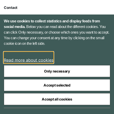
Contact
Defence Command Denmark
We use cookies to collect statistics and display feeds from
Holmens Kanal 9
social media.
Below you can read about the different cookies. You
1060 Copenhagen K, Denmark
can click Only necessary, or choose which ones you want to accept.
You can change your consent at any time by clicking on the small
Phone number: +45 7284 0000
cookie icon on the left side.
Press contact: +45 7020 0440
Email:
fko@mil.dk
Read more about cookies
Contact
Only necessary
Accept selected
Accept all cookies
The Ministry of Defence Agencies