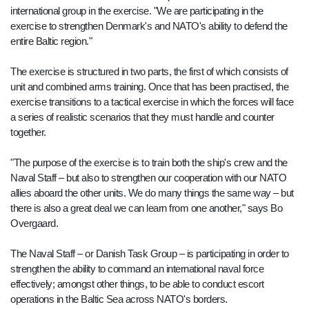
international group in the exercise. "We are participating in the
exercise to strengthen Denmark's and NATO's ability to defend the
entire Baltic region."
The exercise is structured in two parts, the first of which consists of
unit and combined arms training. Once that has been practised, the
exercise transitions to a tactical exercise in which the forces will face
a series of realistic scenarios that they must handle and counter
together.
"The purpose of the exercise is to train both the ship's crew and the
Naval Staff – but also to strengthen our cooperation with our NATO
allies aboard the other units. We do many things the same way – but
there is also a great deal we can learn from one another," says Bo
Overgaard.
The Naval Staff – or Danish Task Group – is participating in order to
strengthen the ability to command an international naval force
effectively; amongst other things, to be able to conduct escort
operations in the Baltic Sea across NATO's borders.