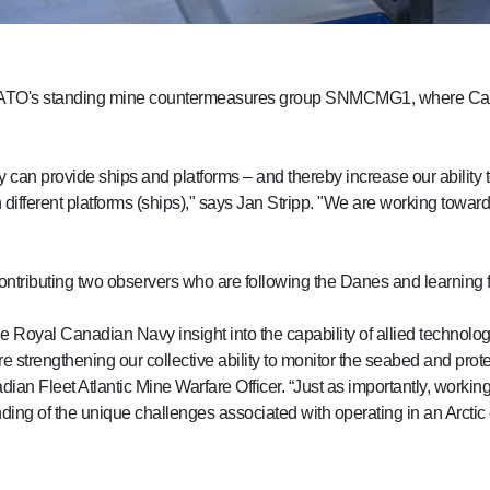
side NATO's standing mine countermeasures group SNMCMG1, where C
y can provide ships and platforms – and thereby increase our ability
 different platforms (ships)," says Jan Stripp. "We are working towa
 contributing two observers who are following the Danes and learnin
he Royal Canadian Navy insight into the capability of allied technolo
 strengthening our collective ability to monitor the seabed and protect
n Fleet Atlantic Mine Warfare Officer. “Just as importantly, worki
ding of the unique challenges associated with operating in an Arctic