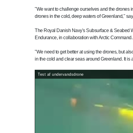
"We want to challenge ourselves and the drones i
drones in the cold, deep waters of Greenland," sa
The Royal Danish Navy's Subsurface & Seabed Warfa
Endurance, in collaboration with Arctic Command.
"We need to get better at using the drones, but also
in the cold and clear seas around Greenland. It is a