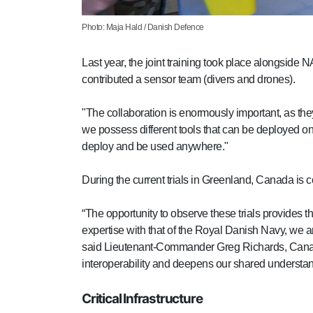
Photo: Maja Hald / Danish Defence
Last year, the joint training took place along
contributed a sensor team (divers and drones).
"The collaboration is enormously important, as the
we possess different tools that can be deployed on
deploy and be used anywhere."
During the current trials in Greenland, Canada is
“The opportunity to observe these trials provides t
expertise with that of the Royal Danish Navy, we are
said Lieutenant-Commander Greg Richards, Canadia
interoperability and deepens our shared understan
Critical Infrastructure