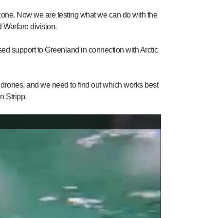
zone. Now we are testing what we can do with the
 Warfare division.
ed support to Greenland in connection with Arctic
 of drones, and we need to find out which works best
n Stripp.