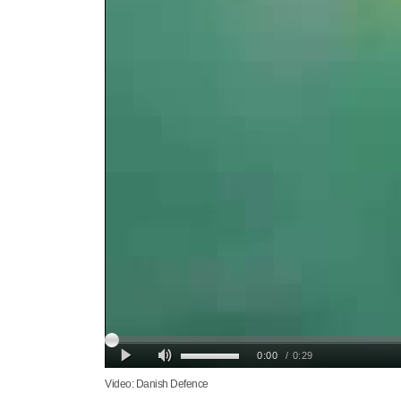
Video: Danish Defence