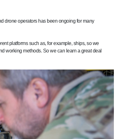
 and drone operators has been ongoing for many
erent platforms such as, for example, ships, so we
 and working methods. So we can learn a great deal