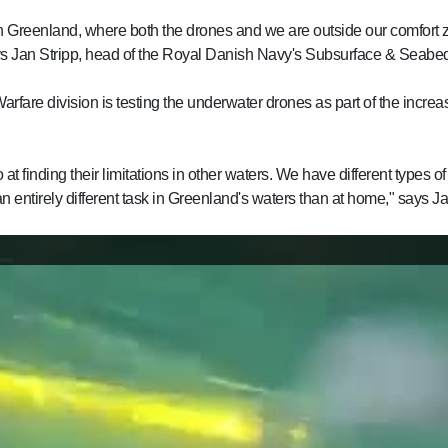
n Greenland, where both the drones and we are outside our comfort 
ys Jan Stripp, head of the Royal Danish Navy's Subsurface & Seabed
re division is testing the underwater drones as part of the increas
 at finding their limitations in other waters. We have different types
n entirely different task in Greenland's waters than at home," says Ja