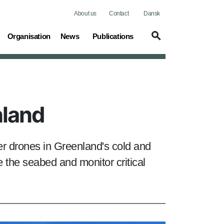
About us
Contact
Dansk
(current)
Organisation
News
Publications
nland
r drones in Greenland's cold and
 the seabed and monitor critical