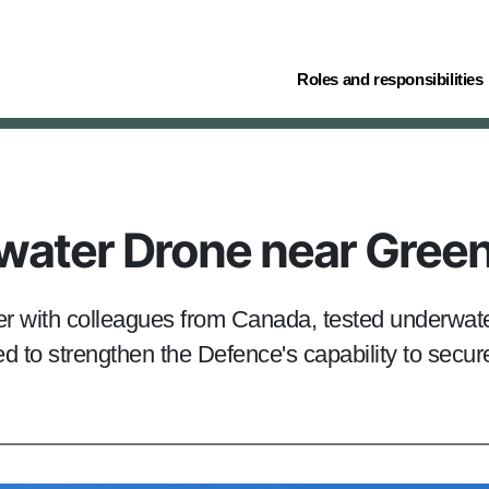
(current)
Roles and responsibilities
water Drone near Gree
r with colleagues from Canada, tested underwate
 to strengthen the Defence's capability to secure