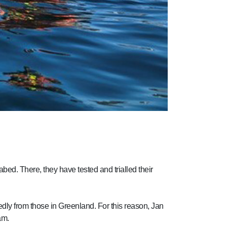
abed. There, they have tested and trialled their
ly from those in Greenland. For this reason, Jan
am.