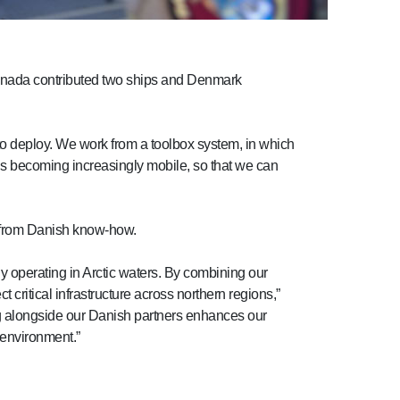
anada contributed two ships and Denmark
 to deploy. We work from a toolbox system, in which
rds becoming increasingly mobile, so that we can
g from Danish know-how.
gy operating in Arctic waters. By combining our
 critical infrastructure across northern regions,”
ng alongside our Danish partners enhances our
 environment.”