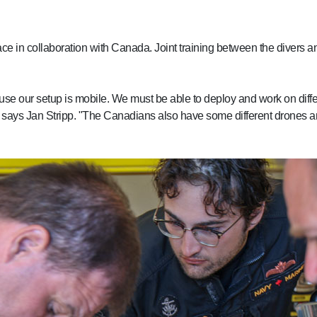
lace in collaboration with Canada. Joint training between the divers
cause our setup is mobile. We must be able to deploy and work on diff
ns," says Jan Stripp. "The Canadians also have some different drones