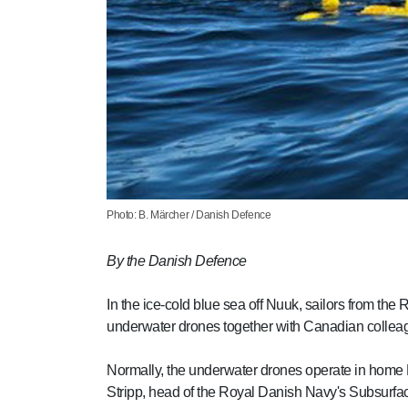
Photo: B. Märcher / Danish Defence
By the Danish Defence
In the ice-cold blue sea off Nuuk, sailors from the
underwater drones together with Canadian collea
Normally, the underwater drones operate in home 
Stripp, head of the Royal Danish Navy's Subsurfac