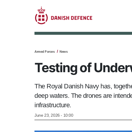
Armed Forces
News
Testing of Under
The Royal Danish Navy has, togethe
deep waters. The drones are intended
infrastructure.
June 23, 2026 - 10:00