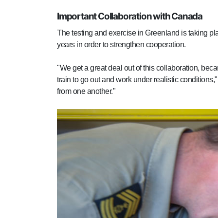
Important Collaboration with Canada
The testing and exercise in Greenland is taking p
years in order to strengthen cooperation.
"We get a great deal out of this collaboration, be
train to go out and work under realistic conditio
from one another."