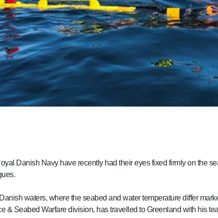
 Royal Danish Navy have recently had their eyes fixed firmly on the se
gues.
Danish waters, where the seabed and water temperature differ marked
e & Seabed Warfare division, has travelled to Greenland with his te