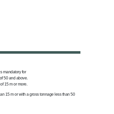
s mandatory for
of 50 and above.
 of 15 m or more.
than 15 m or with a gross tonnage less than 50