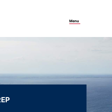
Menu
REP