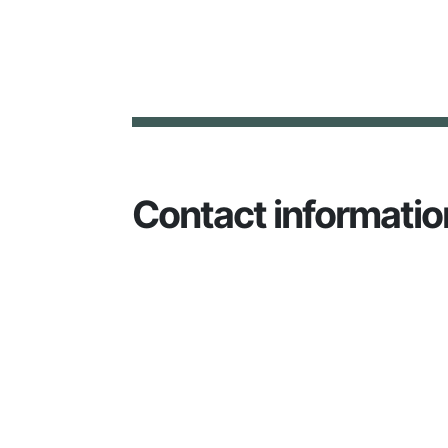
Contact informatio