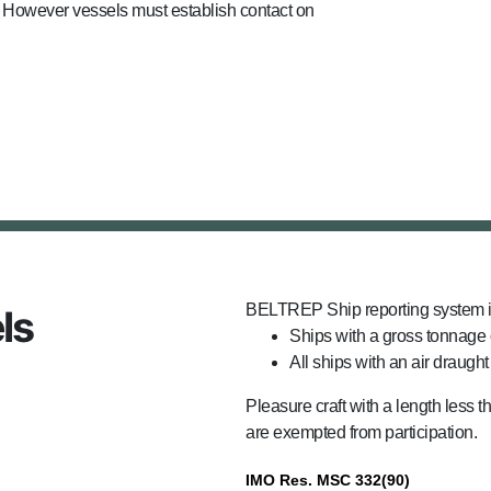
). However vessels must establish contact on
BELTREP Ship reporting system i
ls
Ships with a gross tonnage 
All ships with an air draught
Pleasure craft with a length less 
are exempted from participation.
IMO Res. MSC 332(90)