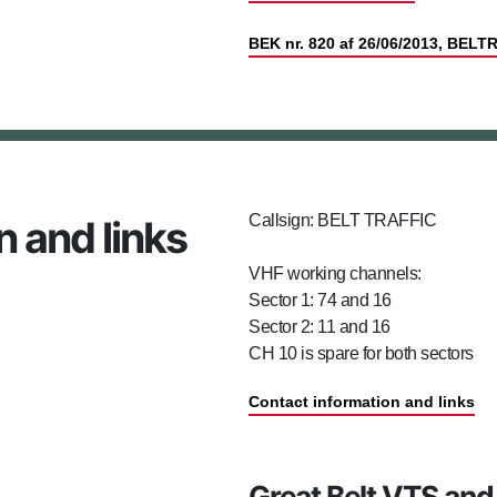
BEK nr. 820 af 26/06/2013, BELT
Callsign: BELT TRAFFIC
n and links
VHF working channels:
Sector 1: 74 and 16
Sector 2: 11 and 16
CH 10 is spare for both sectors
Contact information and links
Great Belt VTS and 