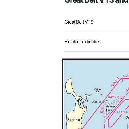
Great Belt VTS
Related authorities