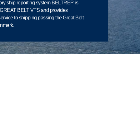
ry ship reporting system BELTREP is
y GREAT BELT VTS and provides
service to shipping passing the Great Belt
enmark.