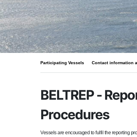
Participating Vessels
Contact information a
BELTREP - Repo
Procedures
Vessels are encouraged to fulfil the reporting 