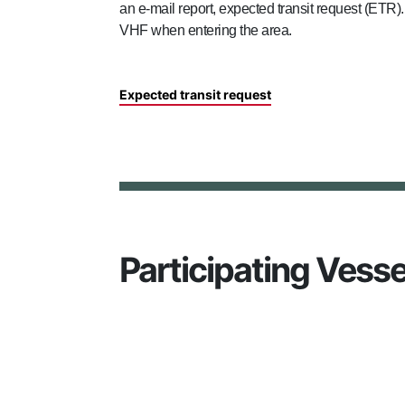
an e-mail report, expected transit request (ETR
VHF when entering the area.
Expected transit request
Participating Vesse