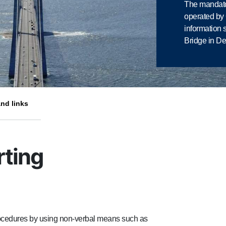
The mandato
operated b
information 
Bridge in D
nd links
rting
procedures by using non-verbal means such as